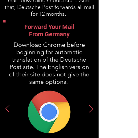
mail forwarding should start. After
that, Deutsche Post forwards all mail
for 12 months.
Forward Your Mail
From Germany
Download Chrome before
beginning for automatic
translation of the Deutsche
Post site. The English version
of their site does not give the
same options.