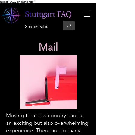
https://www.eh-meyer.de/
Mail
Moving to a new country can be
an exciting but also overwhelming
experience. There are so many