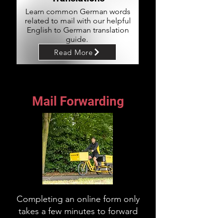
Learn common German words
related to mail with our helpful
English to German translation
guide.
Read More
Mail Forwarding
Completing an online form only
takes a few minutes to forward