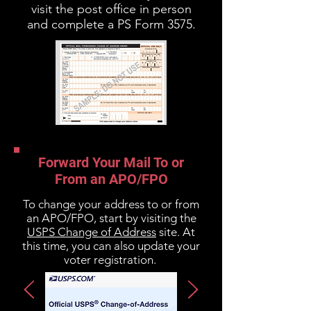
visit the post office in person
and complete a PS Form 3575.
Forward Your Mail To or
From an APO/FPO
To change your address to or from
an APO/FPO, start by visiting the
USPS Change of Address
site. At
this time, you can also update your
voter registration.