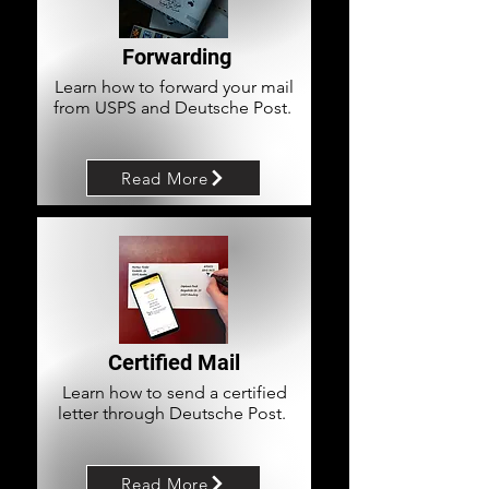
Forwarding
Learn how to forward your mail
from USPS and Deutsche Post.
Read More
Certified Mail
Learn how to send a certified
letter through Deutsche Post.
Read More