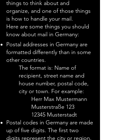
things to think about and
organize, and one of those things
is how to handle your mail.
Here are some things you should
know about mail in Germany
:
Postal addresses in Germany are
formatted differently than in some
other countries.
The format is:
Name of
recipient, street name and
house number, postal code,
city or town.
For example:
Herr Max Mustermann
Musterstraße 123
12345 Musterstadt
Postal codes in Germany are made
up of five digits. The first two
digits represent the city or region,