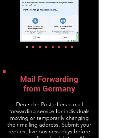
Mail Forwarding
from Germany
Deutsche Post offers a mail
forwarding service for individuals
moving or temporarily changing
their mailing address. Submit your
request five business days before