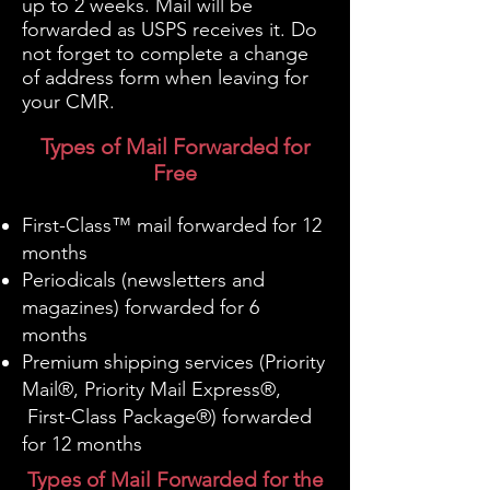
up to 2 weeks. Mail will be
forwarded as USPS receives it. Do
not forget to complete a change
of address form when leaving for
your CMR.
Types of Mail Forwarded for
Free
First-Class™ mail forwarded for 12
months
Periodicals (newsletters and
magazines) forwarded for 6
months
Premium shipping services (Priority
Mail®, Priority Mail Express®,
First-Class Package®) forwarded
for 12 months
Types of Mail Forwarded for the