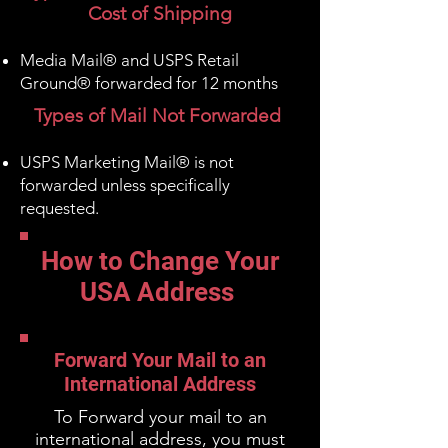
Cost of Shipping
Media Mail® and USPS Retail
Ground® forwarded for 12 months
Types of Mail Not Forwarded
USPS Marketing Mail® is not
forwarded
unless specifically
requested
.
How to Change Your
USA Address
Forward Your Mail to an
International Address
To Forward your mail to an
international address, you must