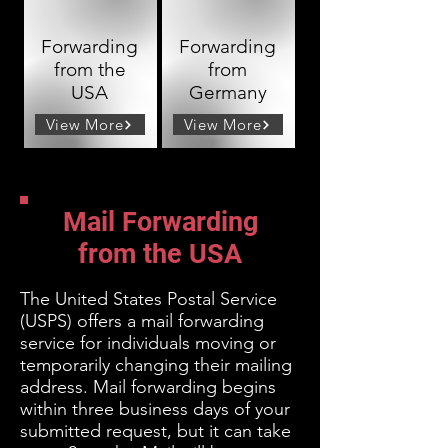
Forwarding
Forwarding
from the
from
USA
Germany
View More
View More
Mail Forwarding
from the USA
The United States Postal Service
(USPS) offers a mail forwarding
service for individuals moving or
temporarily changing their mailing
address. Mail
forwarding begins
within three business days of your
submitted request, but it can take