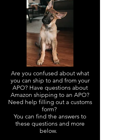
Are you confused about
what
you can ship to and from your
APO? Have questions about
Amazon shipping to an APO?
Need help filling out a customs
form?
You can find the answers to
these questions and more
below.