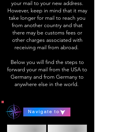
your mail to your new address.
However, keep in mind that it may
take longer for mail to reach you
from another country and that
there may be customs fees or
other charges associated with
receiving mail from abroad.
Below you will find the steps to
forward your mail from the USA to
Germany and from Germany to
anywhere else in the world.
Navigate to