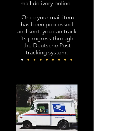
mail delivery online.
Once your mail item
has been processed
and sent, you can track
its progress through
the Deutsche Post
tracking system.