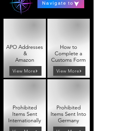
Navigate to
APO Addresses
How to
&
Complete a
Amazon
Customs Form
View More
View More
Prohibited
Prohibited
Items Sent
Items Sent Into
Internationally
Germany