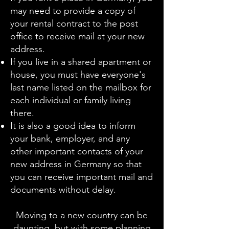
may need to provide a copy of
your rental contract to the post
office to receive mail at your new
address.
If you live in a shared apartment or
house, you must have everyone's
last name listed on the mailbox for
each individual or family living
there.
It is also a good idea to inform
your bank, employer, and any
other important contacts of your
new address in Germany so that
you can receive important mail and
documents without delay.
Moving to a new country can be
daunting, but with some planning