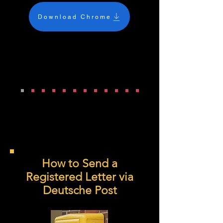
Download Chrome
How to Send a
Registered Letter via
Deutsche Post