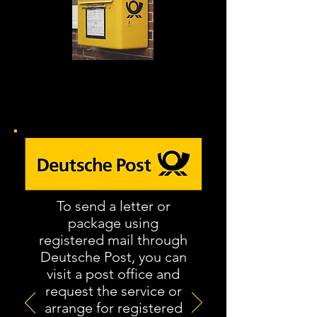
Alle annuleringsbrieven moeten
per aangetekende brief worden
verzonden
.
To send a letter or
package using
registered mail through
Deutsche Post, you can
visit a post office and
request the service or
arrange for registered