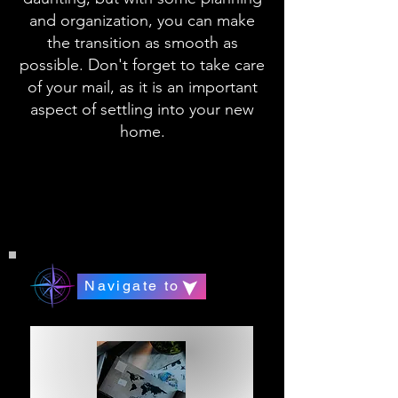
and organization, you can make
the transition as smooth as
possible. Don't forget to take care
of your mail, as it is an important
aspect of settling into your new
home.
Navigate to