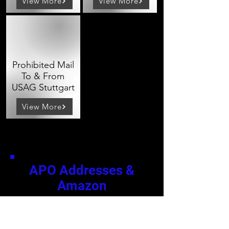
View More
View More
Prohibited Mail
To & From
USAG Stuttgart
View More
APO Addresses &
Amazon