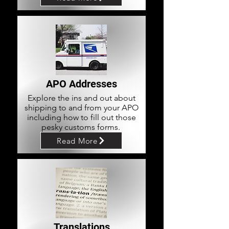
APO Addresses
Explore the ins and out about
shipping to and from your APO
including how to fill out those
pesky customs forms.
Read More
Translations