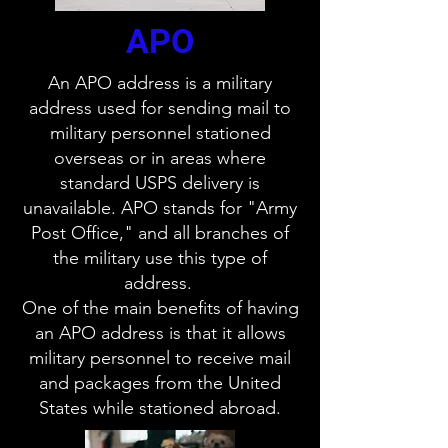
APO
An APO address is a military
address used for sending mail to
military personnel stationed
overseas or in areas where
standard USPS delivery is
unavailable. APO stands for "Army
Post Office," and all branches of
the military use this type of
address.
One of the main benefits of having
an APO address is that it allows
military personnel to receive mail
and packages from the United
States while stationed abroad.