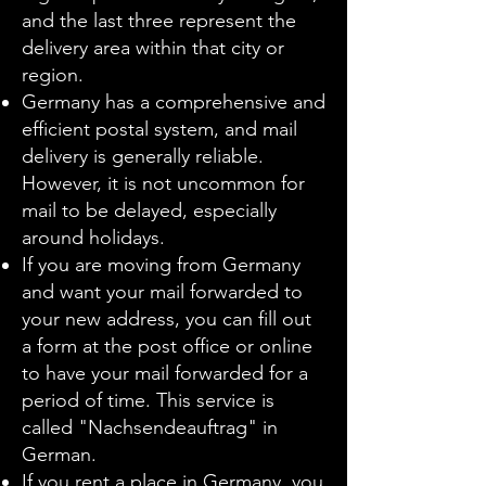
and the last three represent the
delivery area within that city or
region.
Germany has a comprehensive and
efficient postal system, and mail
delivery is generally reliable.
However, it is not uncommon for
mail to be delayed, especially
around holidays.
If you are moving from Germany
and want your mail forwarded to
your new address, you can fill out
a form at the post office or online
to have your mail forwarded for a
period of time. This service is
called "Nachsendeauftrag" in
German.
If you rent a place in Germany, you