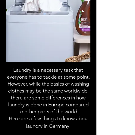
Laundry is a necessary task that
everyone has to tackle at some point.
However, while the basics of washing
clothes may be the same worldwide,
there are some differences in how
laundry is done in Europe compared
to other parts of the world.
Here are a few things to know about
laundry in Germany: