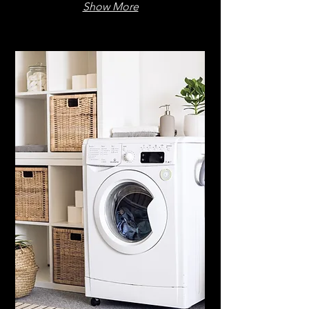
Show More