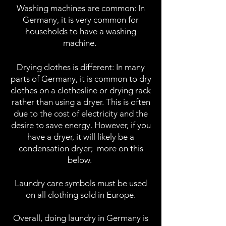
Washing machines are common: In
Germany, it is very common for
households to have a washing
machine.
Drying clothes is different: In many
parts of Germany, it is common to dry
clothes on a clothesline or drying rack
rather than using a dryer. This is ofte
n
due to the cost of electricity and the
desire to save energy. However, if you
have a dryer, it will likely be a
condensation dryer;
more on this
below.
Laundry care symbols must be used
on all clothing sold in Europe.
Overall, doing laundry in Germany is