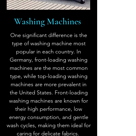
Washing Machines
One significant difference is the
type of washing machine most
popular in each country. In
Germany, front-loading washing
machines are the most common
type, while top-loading washing
machines are more prevalent in
the United States. Front-loading
washing machines are known for
their high performance, low
energy consumption, and gentle
wash cycles, making them ideal for
caring for delicate fabrics.