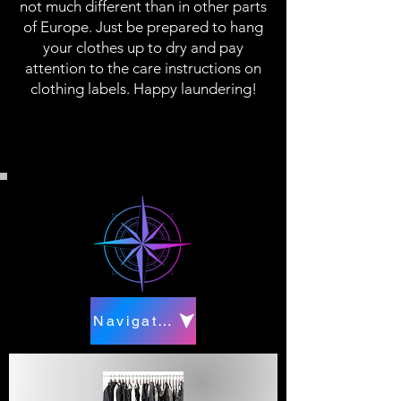
not much different than in other parts
of Europe. Just be prepared to hang
your clothes up to dry and pay
attention to the care instructions on
clothing labels. Happy laundering!
Navigate to