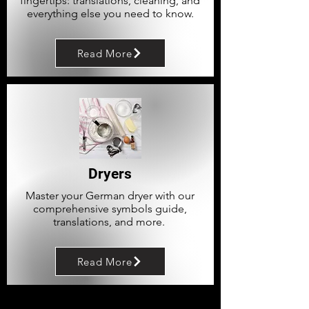
fingertips: translations, cleaning, and
everything else you need to know.
Read More
Dryers
Master your German dryer with our
comprehensive symbols guide,
translations, and more.
Read More