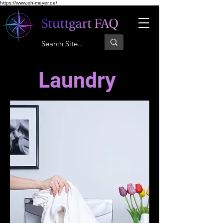
https://www.eh-meyer.de/
Laundry