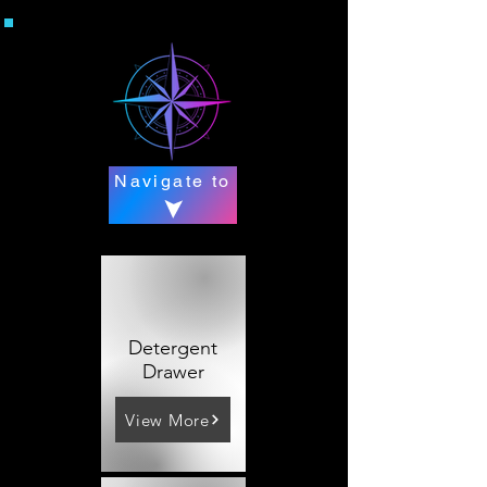
Navigate to
Detergent
Drawer
View More