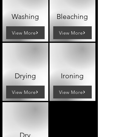
Washing
Bleaching
View More
View More
Drying
Ironing
View More
View More
Dry