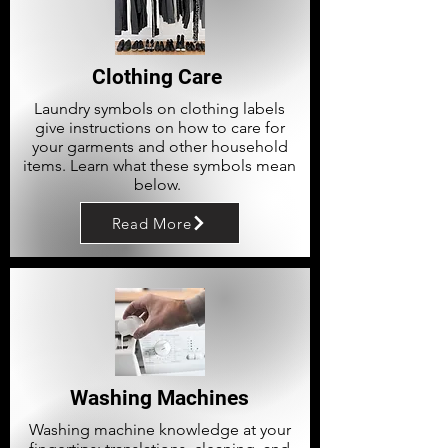
Clothing Care
Laundry symbols on clothing labels
give instructions on how to care for
your garments and other household
items. Learn what these symbols mean
below.
Read More
Washing Machines
Washing machine knowledge at your