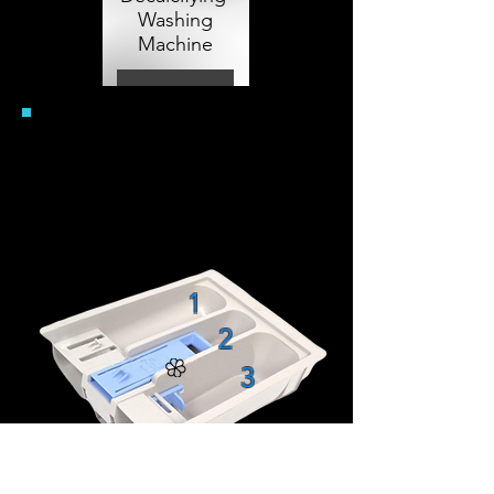
Washing
Machine
View More
Wasmiddellade
Uitgiftevakjes
U
ser Manuals
View More
1
2
3