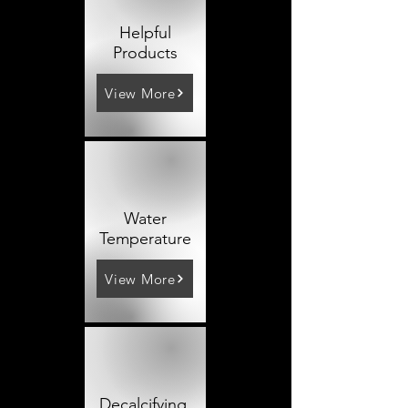
Helpful
Products
View More
Water
Temperature
View More
Decalcifying