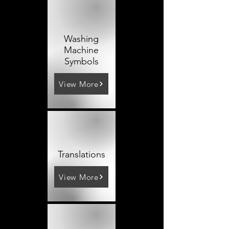
Washing
Machine
Symbols
View More
Translations
View More