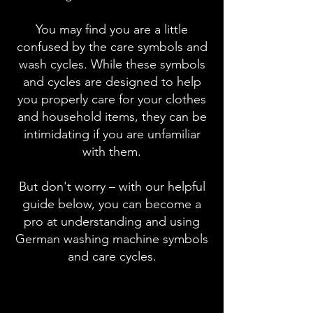
You may find you are a little
confused by the care symbols and
wash cycles. While these symbols
and cycles are designed to help
you properly care for your clothes
and household items, they can be
intimidating if you are unfamiliar
with them.
But don't worry – with our helpful
guide below, you can become a
pro at understanding and using
German washing machine symbols
and care cycles.