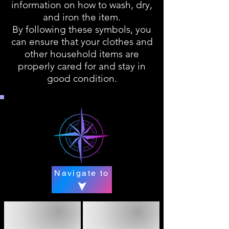
information on how to wash, dry,
and iron the item.
By following these symbols, you
can ensure that your clothes and
other household items are
properly cared for and stay in
good condition.
Navigate to