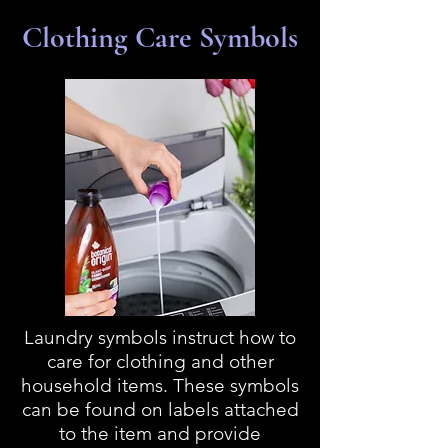
Clothing Care Symbols
Laundry symbols instruct how to
care for clothing and other
household items. These symbols
can be found on labels attached
to the item and provide